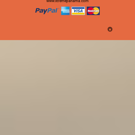
www.xtremepanama.com