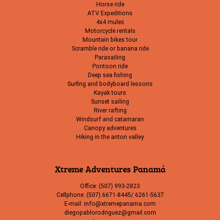
Horse ride
ATV Expeditions
4x4 mules
Motorcycle rentals
Mountain bikes tour
Scramble ride or banana ride
Parasailing
Pontoon ride
Deep sea fishing
Surfing and bodyboard lessons
Kayak tours
Sunset sailing
River rafting
Windsurf and catamaran
Canopy adventures
Hiking in the anton valley
Xtreme Adventures Panamá
Office: (507) 993-2823
Cellphone: (507) 6671-8445/ 6261-5637
E-mail: info@xtremepanama.com
diegopablorodriguez@gmail.com