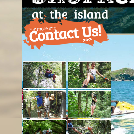
swim in the natural pool and visit to the local
artisans market. Schedule: 8:30 am to 2 pm.