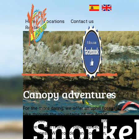
Home
Locations
Contact us
Rentals
Canopy adventures
For the more daring, we offer an uphill forest
hike through the mountains of the Anton
Valley followed by a thrilling descent along
zip-line cables from the tops and secured
with harness. We provide transportation,