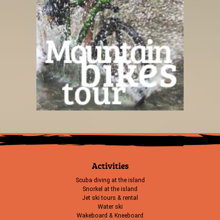
Activities
Scuba diving at the island
Snorkel at the island
Jet ski tours & rental
Water ski
Wakeboard & Kneeboard